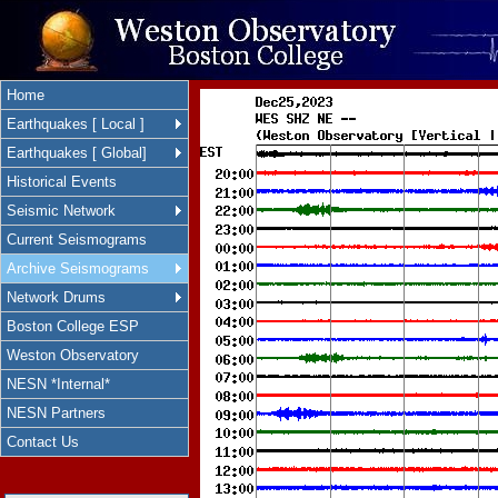
Home
Earthquakes [ Local ]
Earthquakes [ Global]
Historical Events
Seismic Network
Current Seismograms
Archive Seismograms
Network Drums
Boston College ESP
Weston Observatory
NESN *Internal*
NESN Partners
Contact Us