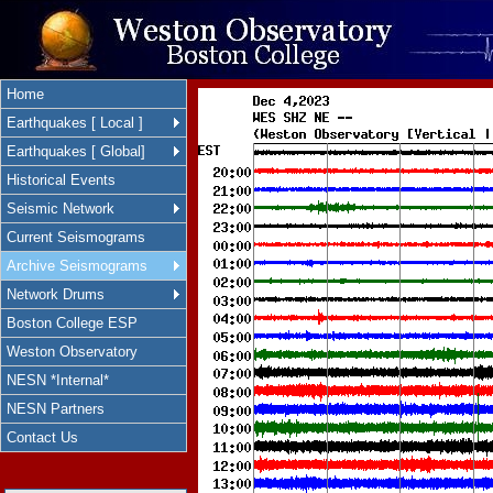
Home
Earthquakes [ Local ]
Earthquakes [ Global]
Historical Events
Seismic Network
Current Seismograms
Archive Seismograms
Network Drums
Boston College ESP
Weston Observatory
NESN *Internal*
NESN Partners
Contact Us