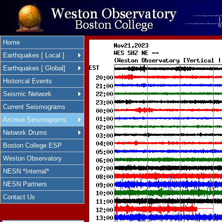
Home
Earthquakes [ Local ]
Earthquakes [ Global]
Historical Events
Seismic Network
Current Seismograms
Archive Seismograms
Network Drums
Boston College ESP
Weston Observatory
NESN *Internal*
NESN Partners
Contact Us