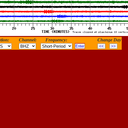
tion:
Channel:
Frequency:
Change Day