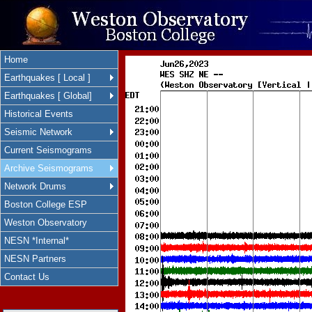
Home
Earthquakes [ Local ]
Earthquakes [ Global]
Historical Events
Seismic Network
Current Seismograms
Archive Seismograms
Network Drums
Boston College ESP
Weston Observatory
NESN *Internal*
NESN Partners
Contact Us