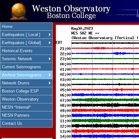
Home
Earthquakes [ Local ]
Earthquakes [ Global]
Historical Events
Seismic Network
Current Seismograms
Archive Seismograms
Network Drums
Boston College ESP
Weston Observatory
NESN *Internal*
NESN Partners
Contact Us