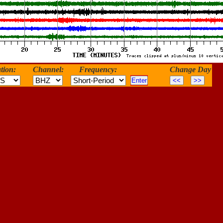
tion:
Channel:
Frequency:
Change Day