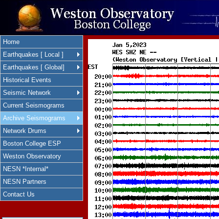
Home
Earthquakes [ Local ]
Earthquakes [ Global]
Historical Events
Seismic Network
Current Seismograms
Archive Seismograms
Network Drums
Boston College ESP
Weston Observatory
NESN *Internal*
NESN Partners
Contact Us