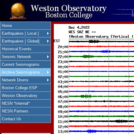
Home
Earthquakes [ Local ]
Earthquakes [ Global]
Historical Events
Seismic Network
Current Seismograms
Archive Seismograms
Network Drums
Boston College ESP
Weston Observatory
NESN *Internal*
NESN Partners
Contact Us