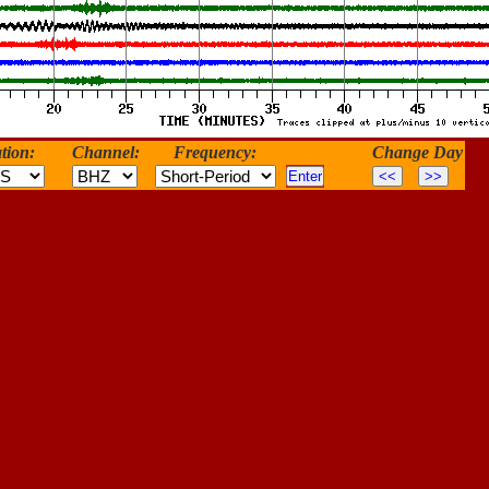
tion:
Channel:
Frequency:
Change Day