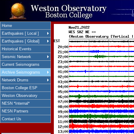
Home
Earthquakes [ Local ]
Earthquakes [ Global]
Historical Events
Seismic Network
Current Seismograms
Archive Seismograms
Network Drums
Boston College ESP
Weston Observatory
NESN *Internal*
NESN Partners
Contact Us