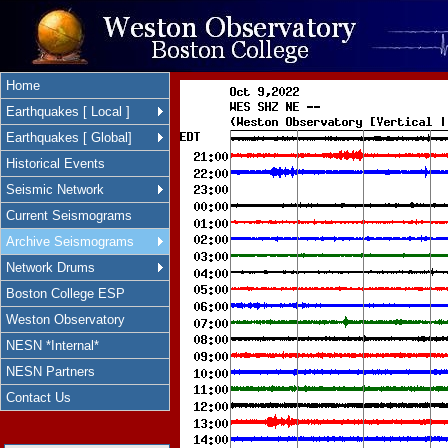
Home
Earthquakes [ Local ]
Earthquakes [ Global]
Historical Events
Seismic Network
Current Seismograms
Archive Seismograms
Network Drums
Boston College ESP
Weston Observatory
NESN *Internal*
NESN Partners
Contact Us