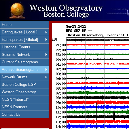
Home
Earthquakes [ Local ]
Earthquakes [ Global]
Historical Events
Seismic Network
Current Seismograms
Archive Seismograms
Network Drums
Boston College ESP
Weston Observatory
NESN *Internal*
NESN Partners
Contact Us