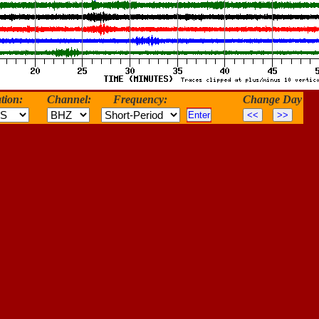
tion:
Channel:
Frequency:
Change Day