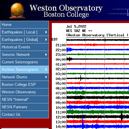
Home
Earthquakes [ Local ]
Earthquakes [ Global]
Historical Events
Seismic Network
Current Seismograms
Archive Seismograms
Network Drums
Boston College ESP
Weston Observatory
NESN *Internal*
NESN Partners
Contact Us