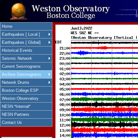
Home
Earthquakes [ Local ]
Earthquakes [ Global]
Historical Events
Seismic Network
Current Seismograms
Archive Seismograms
Network Drums
Boston College ESP
Weston Observatory
NESN *Internal*
NESN Partners
Contact Us