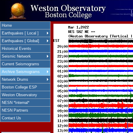
Home
Earthquakes [ Local ]
Earthquakes [ Global]
Historical Events
Seismic Network
Current Seismograms
Archive Seismograms
Network Drums
Boston College ESP
Weston Observatory
NESN *Internal*
NESN Partners
Contact Us