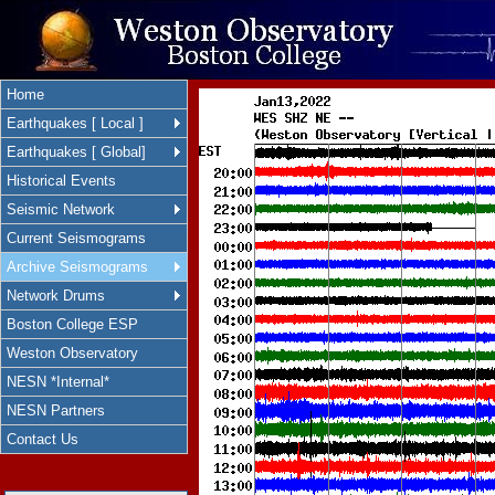
Home
Earthquakes [ Local ]
Earthquakes [ Global]
Historical Events
Seismic Network
Current Seismograms
Archive Seismograms
Network Drums
Boston College ESP
Weston Observatory
NESN *Internal*
NESN Partners
Contact Us