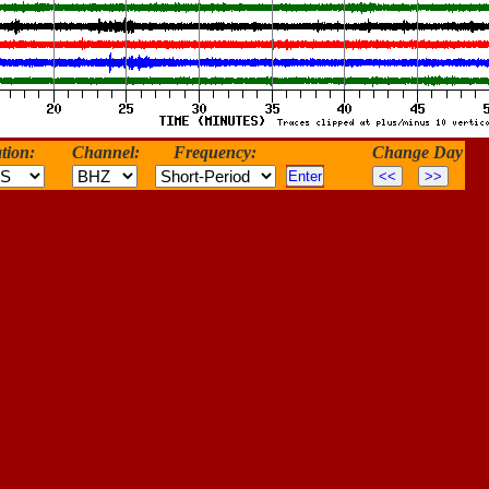
tion:
Channel:
Frequency:
Change Day