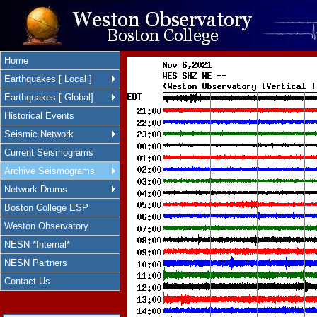
Home
Earthquakes [ Local ]
Earthquakes [ Global]
Historical Events
Seismic Network
Current Seismograms
Archive Seismograms
Network Drums
Boston College ESP
Weston Observatory
NESN *Internal*
NESN Partners
Contact Us