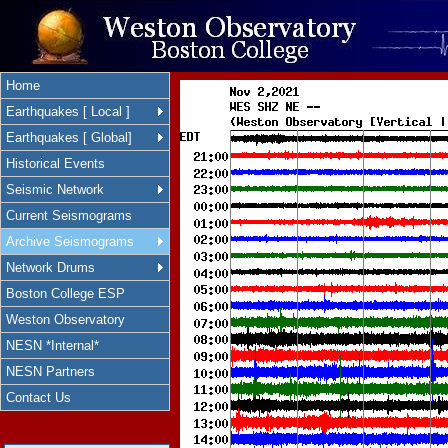
Home
Earthquakes [ Local ]
Earthquakes [ Global]
Historical Events
Seismic Network
Current Seismograms
Archive Seismograms
Network Drums
Boston College ESP
Weston Observatory
NESN *Internal*
NESN Partners
Contact Us