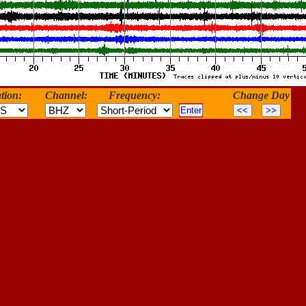
tion:
Channel:
Frequency:
Change Day