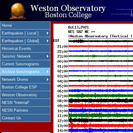
Home
Earthquakes [ Local ]
Earthquakes [ Global]
Historical Events
Seismic Network
Current Seismograms
Archive Seismograms
Network Drums
Boston College ESP
Weston Observatory
NESN *Internal*
NESN Partners
Contact Us