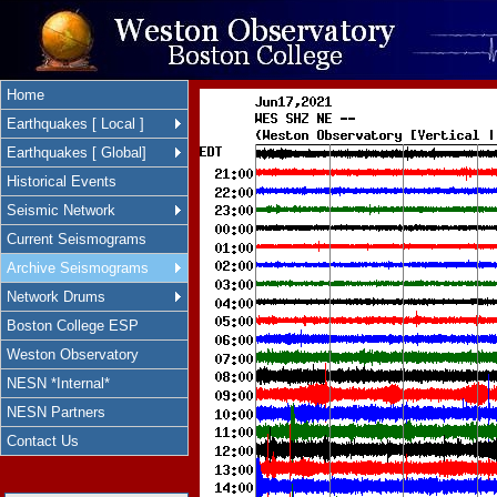
Home
Earthquakes [ Local ]
Earthquakes [ Global]
Historical Events
Seismic Network
Current Seismograms
Archive Seismograms
Network Drums
Boston College ESP
Weston Observatory
NESN *Internal*
NESN Partners
Contact Us