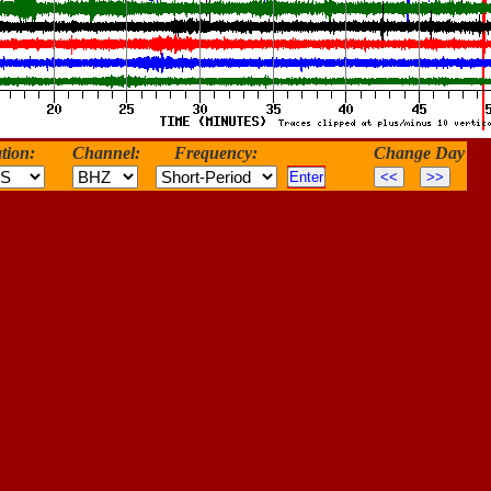
tion:
Channel:
Frequency:
Change Day