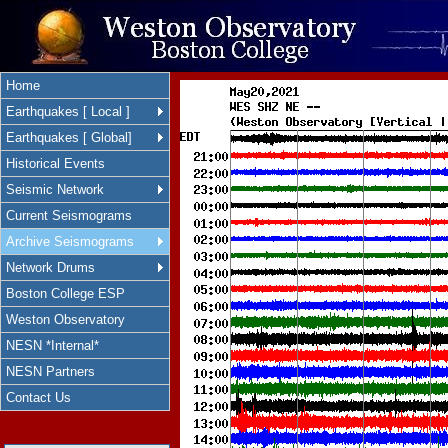
Home
Earthquakes [ Local ]
Earthquakes [ Global]
Historical Events
Seismic Network
Current Seismograms
Archive Seismograms
Network Drums
Boston College ESP
Weston Observatory
NESN *Internal*
NESN Partners
Contact Us