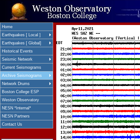
Home
Earthquakes [ Local ]
Earthquakes [ Global]
Historical Events
Seismic Network
Current Seismograms
Archive Seismograms
Network Drums
Boston College ESP
Weston Observatory
NESN *Internal*
NESN Partners
Contact Us