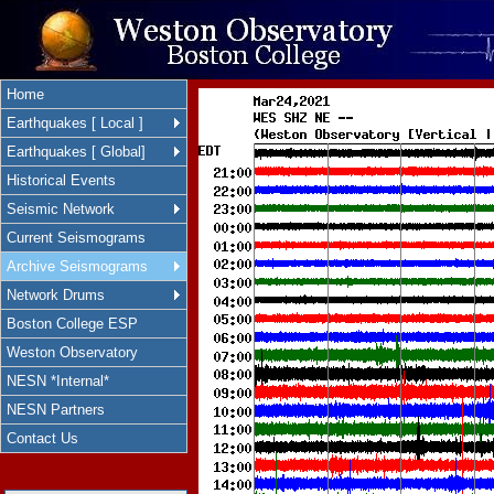
Home
Earthquakes [ Local ]
Earthquakes [ Global]
Historical Events
Seismic Network
Current Seismograms
Archive Seismograms
Network Drums
Boston College ESP
Weston Observatory
NESN *Internal*
NESN Partners
Contact Us