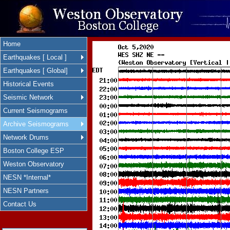
Home
Earthquakes [ Local ]
Earthquakes [ Global]
Historical Events
Seismic Network
Current Seismograms
Archive Seismograms
Network Drums
Boston College ESP
Weston Observatory
NESN *Internal*
NESN Partners
Contact Us