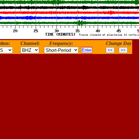
tion:
Channel:
Frequency:
Change Day