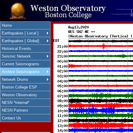
Home
Earthquakes [ Local ]
Earthquakes [ Global]
Historical Events
Seismic Network
Current Seismograms
Archive Seismograms
Network Drums
Boston College ESP
Weston Observatory
NESN *Internal*
NESN Partners
Contact Us