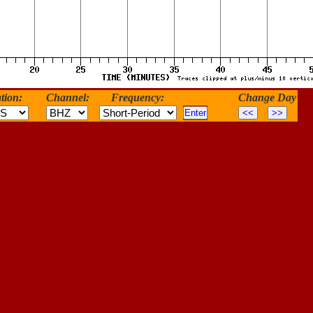
tion:
Channel:
Frequency:
Change Day