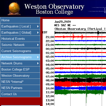
Home
Earthquakes [ Local ]
Earthquakes [ Global]
Historical Events
Seismic Network
Current Seismograms
Archive Seismograms
Network Drums
Boston College ESP
Weston Observatory
NESN *Internal*
NESN Partners
Contact Us