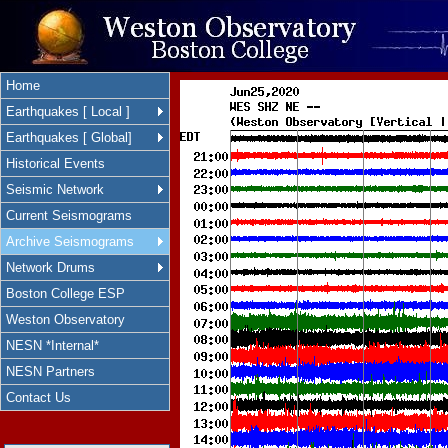
Home
Earthquakes [ Local ]
Earthquakes [ Global]
Historical Events
Seismic Network
Current Seismograms
Archive Seismograms
Network Drums
Boston College ESP
Weston Observatory
NESN *Internal*
NESN Partners
Contact Us