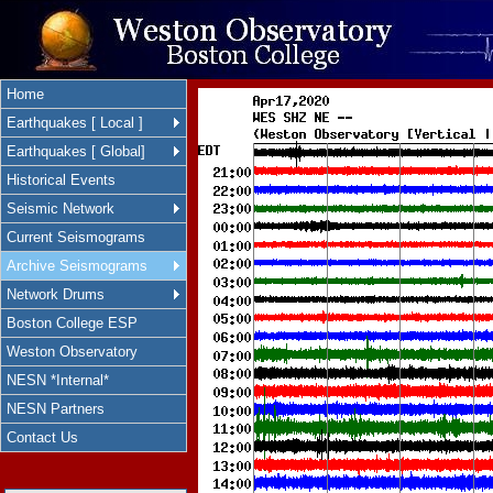
Home
Earthquakes [ Local ]
Earthquakes [ Global]
Historical Events
Seismic Network
Current Seismograms
Archive Seismograms
Network Drums
Boston College ESP
Weston Observatory
NESN *Internal*
NESN Partners
Contact Us