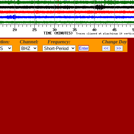
tion:
Channel:
Frequency:
Change Day