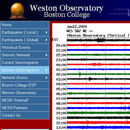
Home
Earthquakes [ Local ]
Earthquakes [ Global]
Historical Events
Seismic Network
Current Seismograms
Archive Seismograms
Network Drums
Boston College ESP
Weston Observatory
NESN *Internal*
NESN Partners
Contact Us