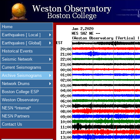
Home
Earthquakes [ Local ]
Earthquakes [ Global]
Historical Events
Seismic Network
Current Seismograms
Archive Seismograms
Network Drums
Boston College ESP
Weston Observatory
NESN *Internal*
NESN Partners
Contact Us