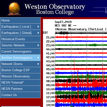
Home
Earthquakes [ Local ]
Earthquakes [ Global]
Historical Events
Seismic Network
Current Seismograms
Archive Seismograms
Network Drums
Boston College ESP
Weston Observatory
NESN *Internal*
NESN Partners
Contact Us