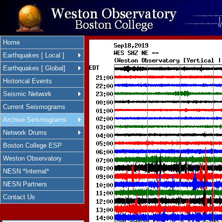
Home
Earthquakes [ Local ]
Earthquakes [ Global]
Historical Events
Seismic Network
Current Seismograms
Archive Seismograms
Network Drums
Boston College ESP
Weston Observatory
NESN *Internal*
NESN Partners
Contact Us