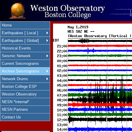
Home
Earthquakes [ Local ]
Earthquakes [ Global]
Historical Events
Seismic Network
Current Seismograms
Archive Seismograms
Network Drums
Boston College ESP
Weston Observatory
NESN *Internal*
NESN Partners
Contact Us