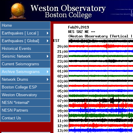
Home
Earthquakes [ Local ]
Earthquakes [ Global]
Historical Events
Seismic Network
Current Seismograms
Archive Seismograms
Network Drums
Boston College ESP
Weston Observatory
NESN *Internal*
NESN Partners
Contact Us