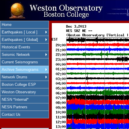
Home
Earthquakes [ Local ]
Earthquakes [ Global]
Historical Events
Seismic Network
Current Seismograms
Archive Seismograms
Network Drums
Boston College ESP
Weston Observatory
NESN *Internal*
NESN Partners
Contact Us