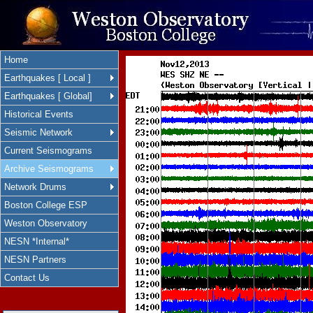
Home
Earthquakes [ Local ]
Earthquakes [ Global]
Historical Events
Seismic Network
Current Seismograms
Archive Seismograms
Network Drums
Boston College ESP
Weston Observatory
NESN *Internal*
NESN Partners
Contact Us