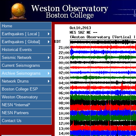
Home
Earthquakes [ Local ]
Earthquakes [ Global]
Historical Events
Seismic Network
Current Seismograms
Archive Seismograms
Network Drums
Boston College ESP
Weston Observatory
NESN *Internal*
NESN Partners
Contact Us