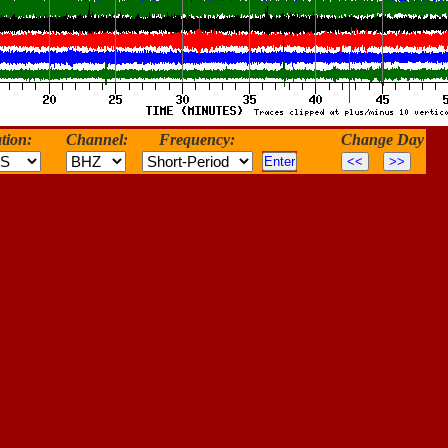
tion:
Channel:
Frequency:
Change Day