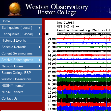
Home
Earthquakes [ Local ]
Earthquakes [ Global]
Historical Events
Seismic Network
Current Seismograms
Archive Seismograms
Network Drums
Boston College ESP
Weston Observatory
NESN *Internal*
NESN Partners
Contact Us