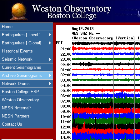
Home
Earthquakes [ Local ]
Earthquakes [ Global]
Historical Events
Seismic Network
Current Seismograms
Archive Seismograms
Network Drums
Boston College ESP
Weston Observatory
NESN *Internal*
NESN Partners
Contact Us