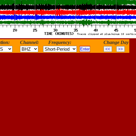
tion:
Channel:
Frequency:
Change Day