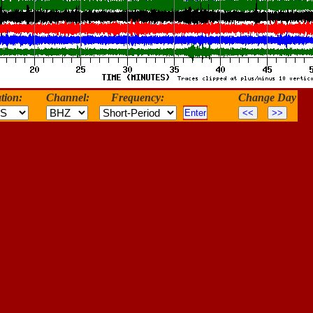
tion:
Channel:
Frequency:
Change Day