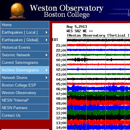
Home
Earthquakes [ Local ]
Earthquakes [ Global]
Historical Events
Seismic Network
Current Seismograms
Archive Seismograms
Network Drums
Boston College ESP
Weston Observatory
NESN *Internal*
NESN Partners
Contact Us