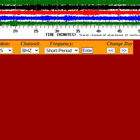
tion:
Channel:
Frequency:
Change Day