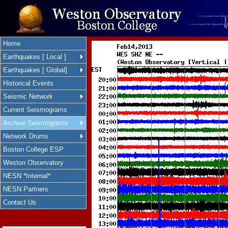
Home
Earthquakes [ Local ]
Earthquakes [ Global]
Historical Events
Seismic Network
Current Seismograms
Archive Seismograms
Network Drums
Boston College ESP
Weston Observatory
NESN *Internal*
NESN Partners
Contact Us