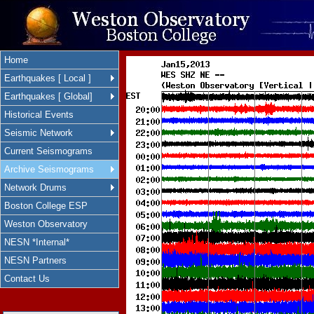
Home
Earthquakes [ Local ]
Earthquakes [ Global]
Historical Events
Seismic Network
Current Seismograms
Archive Seismograms
Network Drums
Boston College ESP
Weston Observatory
NESN *Internal*
NESN Partners
Contact Us