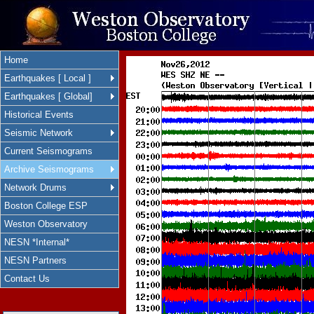
Home
Earthquakes [ Local ]
Earthquakes [ Global]
Historical Events
Seismic Network
Current Seismograms
Archive Seismograms
Network Drums
Boston College ESP
Weston Observatory
NESN *Internal*
NESN Partners
Contact Us