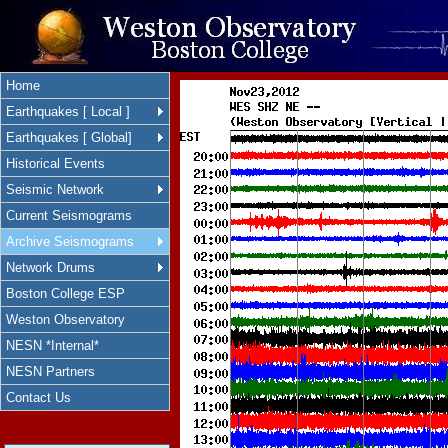
Home
Earthquakes [ Local ]
Earthquakes [ Global]
Historical Events
Seismic Network
Current Seismograms
Archive Seismograms
Network Drums
Boston College ESP
Weston Observatory
NESN *Internal*
NESN Partners
Contact Us