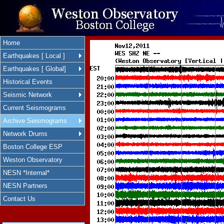
Home
Earthquakes [ Local ]
Earthquakes [ Global]
Historical Events
Seismic Network
Current Seismograms
Archive Seismograms
Network Drums
Boston College ESP
Weston Observatory
NESN *Internal*
NESN Partners
Contact Us