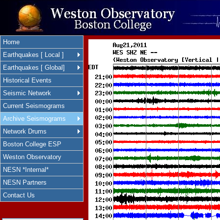
Home
Earthquakes [ Local ]
Earthquakes [ Global]
Historical Events
Seismic Network
Current Seismograms
Archive Seismograms
Network Drums
Boston College ESP
Weston Observatory
NESN *Internal*
NESN Partners
Contact Us