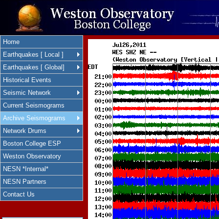
Home
Earthquakes [ Local ]
Earthquakes [ Global]
Historical Events
Seismic Network
Current Seismograms
Archive Seismograms
Network Drums
Boston College ESP
Weston Observatory
NESN *Internal*
NESN Partners
Contact Us