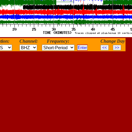
tion:
Channel:
Frequency:
Change Day