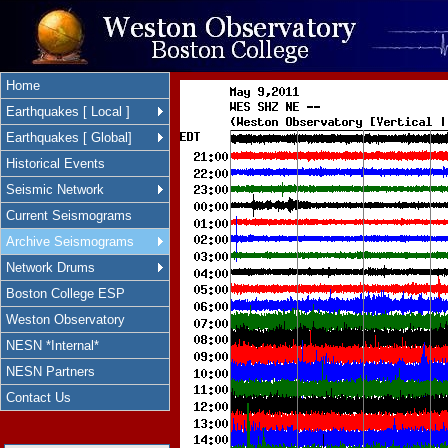
Home
Earthquakes [ Local ]
Earthquakes [ Global]
Historical Events
Seismic Network
Current Seismograms
Archive Seismograms
Network Drums
Boston College ESP
Weston Observatory
NESN *Internal*
NESN Partners
Contact Us