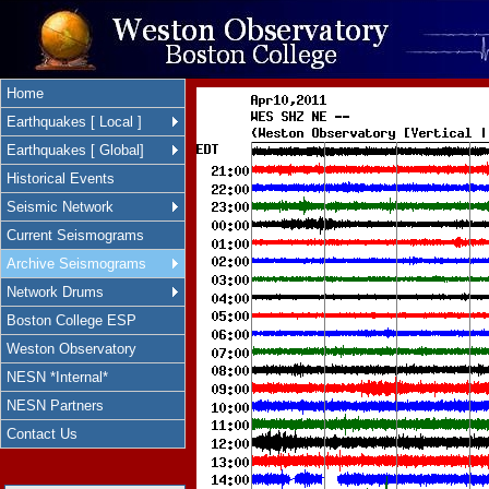
Home
Earthquakes [ Local ]
Earthquakes [ Global]
Historical Events
Seismic Network
Current Seismograms
Archive Seismograms
Network Drums
Boston College ESP
Weston Observatory
NESN *Internal*
NESN Partners
Contact Us