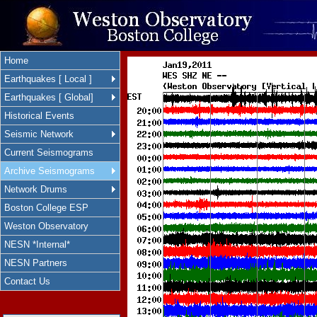
Home
Earthquakes [ Local ]
Earthquakes [ Global]
Historical Events
Seismic Network
Current Seismograms
Archive Seismograms
Network Drums
Boston College ESP
Weston Observatory
NESN *Internal*
NESN Partners
Contact Us