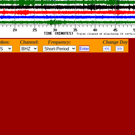
tion:
Channel:
Frequency:
Change Day