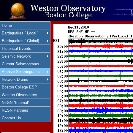
Home
Earthquakes [ Local ]
Earthquakes [ Global]
Historical Events
Seismic Network
Current Seismograms
Archive Seismograms
Network Drums
Boston College ESP
Weston Observatory
NESN *Internal*
NESN Partners
Contact Us