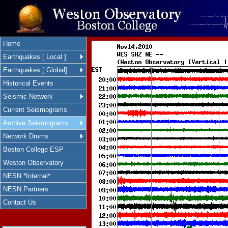
Home
Earthquakes [ Local ]
Earthquakes [ Global]
Historical Events
Seismic Network
Current Seismograms
Archive Seismograms
Network Drums
Boston College ESP
Weston Observatory
NESN *Internal*
NESN Partners
Contact Us